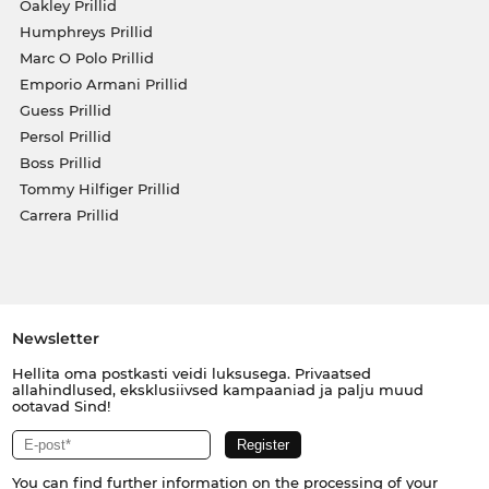
Oakley Prillid
Humphreys Prillid
Marc O Polo Prillid
Emporio Armani Prillid
Guess Prillid
Persol Prillid
Boss Prillid
Tommy Hilfiger Prillid
Carrera Prillid
Newsletter
Hellita oma postkasti veidi luksusega. Privaatsed
allahindlused, eksklusiivsed kampaaniad ja palju muud
ootavad Sind!
You can find further information on the processing of your