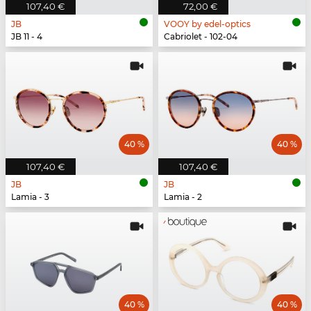
107,40 €
72,00 €
JB
VOOY by edel-optics
JB 11 - 4
Cabriolet - 102-04
40 %
40 %
107,40 €
107,40 €
JB
JB
Lamia - 3
Lamia - 2
40 %
40 %