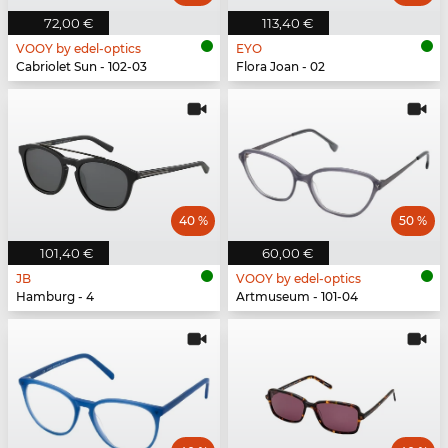
72,00 €
113,40 €
VOOY by edel-optics
EYO
Cabriolet Sun - 102-03
Flora Joan - 02
40 %
50 %
101,40 €
60,00 €
JB
VOOY by edel-optics
Hamburg - 4
Artmuseum - 101-04