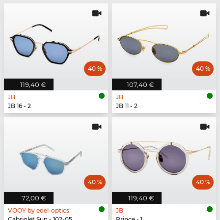
40 %
40 %
119,40 €
107,40 €
JB
JB
JB 16 - 2
JB 11 - 2
40 %
40 %
72,00 €
119,40 €
VOOY by edel-optics
JB
Cabriolet Sun - 102-05
Prince - 1