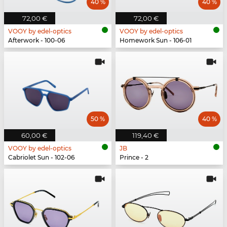
40 %
40 %
72,00 €
72,00 €
VOOY by edel-optics
VOOY by edel-optics
Afterwork - 100-06
Homework Sun - 106-01
50 %
40 %
60,00 €
119,40 €
VOOY by edel-optics
JB
Cabriolet Sun - 102-06
Prince - 2