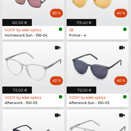
50 %
40 %
60,00 €
119,40 €
VOOY by edel-optics
JB
Homework Sun - 106-04
Prince - 4
40 %
40 %
72,00 €
72,00 €
VOOY by edel-optics
VOOY by edel-optics
Afterwork - 100-05
Afterwork Sun - 100-03