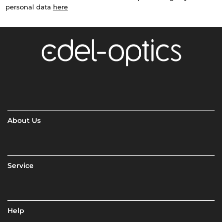
personal data
here
About Us
Service
Help