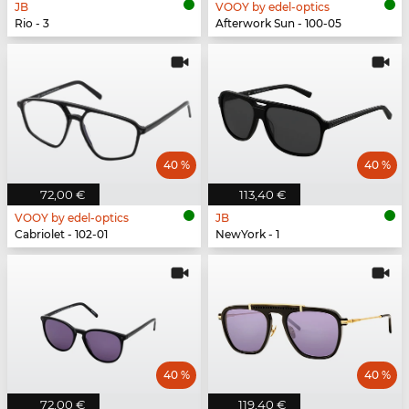
JB
VOOY by edel-optics
Rio - 3
Afterwork Sun - 100-05
40 %
40 %
72,00 €
113,40 €
VOOY by edel-optics
JB
Cabriolet - 102-01
NewYork - 1
40 %
40 %
72,00 €
119,40 €