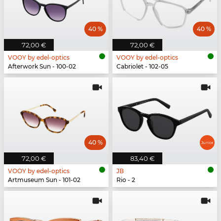
40 %
40 %
72,00 €
72,00 €
VOOY by edel-optics
VOOY by edel-optics
Afterwork Sun - 100-02
Cabriolet - 102-05
40 %
72,00 €
83,40 €
VOOY by edel-optics
JB
Artmuseum Sun - 101-02
Rio - 2