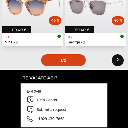
40 %
40 %
119,40 €
119,40 €
JB
JB
Nina - 2
George - 2
›
1
/2
TE VAJATE ABI?
E-R 9–18
Help Center
Submit a request
+1 929-470-7868