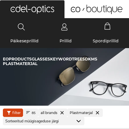
0
Päikeseprillid
Prillid
Spordiprillid
EOPRODUCTSGLASSESKEYWORDTREESDKMS
PLASTMATERJAL
filter
all brands
Plastmaterjal
85