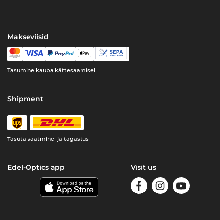
Makseviisid
Tasumine kauba kättesaamisel
Shipment
Tasuta saatmine- ja tagastus
Edel-Optics app
Visit us