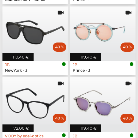
40 %
40 %
119,40 €
119,40 €
JB
JB
NewYork - 3
Prince - 3
40 %
40 %
72,00 €
119,40 €
VOOY by edel-optics
JB