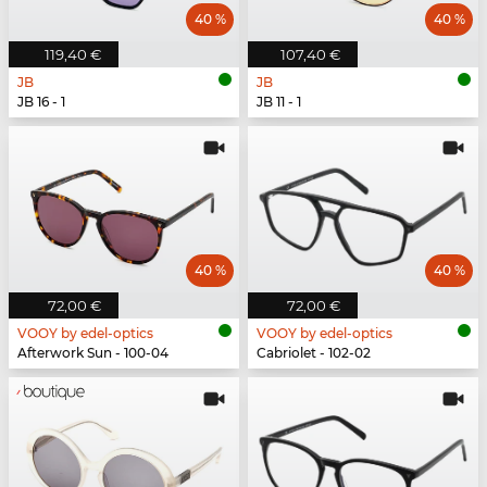
40 %
40 %
119,40 €
107,40 €
JB
JB
JB 16 - 1
JB 11 - 1
40 %
40 %
72,00 €
72,00 €
VOOY by edel-optics
VOOY by edel-optics
Afterwork Sun - 100-04
Cabriolet - 102-02