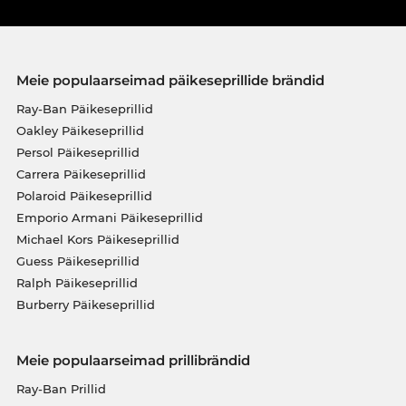
Meie populaarseimad päikeseprillide brändid
Ray-Ban Päikeseprillid
Oakley Päikeseprillid
Persol Päikeseprillid
Carrera Päikeseprillid
Polaroid Päikeseprillid
Emporio Armani Päikeseprillid
Michael Kors Päikeseprillid
Guess Päikeseprillid
Ralph Päikeseprillid
Burberry Päikeseprillid
Meie populaarseimad prillibrändid
Ray-Ban Prillid