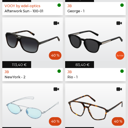
VOOY by edel-optics
JB
Afterwork Sun - 100-01
George - 1
40 %
113,40 €
83,40 €
JB
JB
NewYork - 2
Rio - 1
40 %
40 %