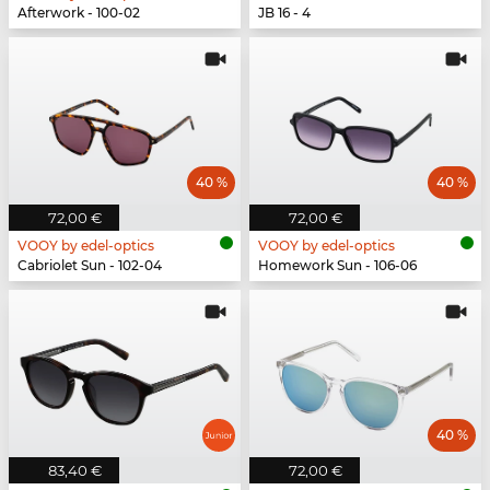
Afterwork - 100-02
JB 16 - 4
40 %
40 %
72,00 €
72,00 €
VOOY by edel-optics
VOOY by edel-optics
Cabriolet Sun - 102-04
Homework Sun - 106-06
40 %
83,40 €
72,00 €