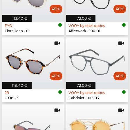
40 %
40 %
113,40 €
72,00 €
EYO
VOOY by edel-optics
Flora Joan - 01
Afterwork - 100-01
40 %
40 %
119,40 €
72,00 €
JB
VOOY by edel-optics
JB 16 - 3
Cabriolet - 102-03