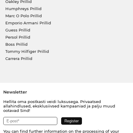
Oakley Prillid
Humphreys Prillid
Marc O Polo Prillid
Emporio Armani Prillid
Guess Prillid
Persol Prillid
Boss Prillid
Tommy Hilfiger Prillid
Carrera Prillid
Newsletter
Hellita oma postkasti veidi luksusega. Privaatsed
allahindlused, eksklusiivsed kampaaniad ja palju muud
ootavad Sind!
You can find further information on the processing of your