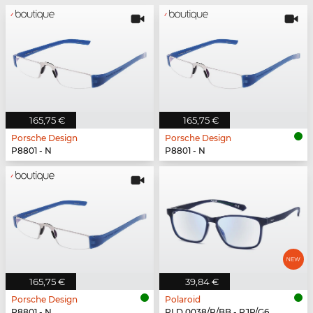
165,75 €
165,75 €
Porsche Design
Porsche Design
P8801 - N
P8801 - N
165,75 €
39,84 €
Porsche Design
Polaroid
P8801 - N
PLD 0038/R/BB - PJP/G6