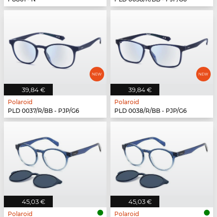
39,84 €
39,84 €
Polaroid
Polaroid
PLD 0037/R/BB - PJP/G6
PLD 0038/R/BB - PJP/G6
45,03 €
45,03 €
Polaroid
Polaroid