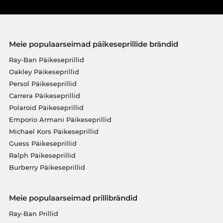
Meie populaarseimad päikeseprillide brändid
Ray-Ban Päikeseprillid
Oakley Päikeseprillid
Persol Päikeseprillid
Carrera Päikeseprillid
Polaroid Päikeseprillid
Emporio Armani Päikeseprillid
Michael Kors Päikeseprillid
Guess Päikeseprillid
Ralph Päikeseprillid
Burberry Päikeseprillid
Meie populaarseimad prillibrändid
Ray-Ban Prillid