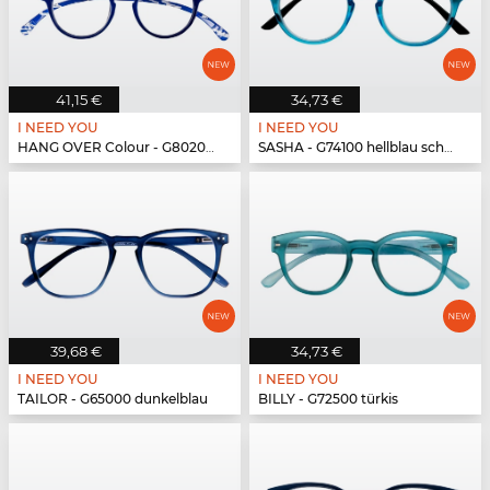
41,15 €
34,73 €
I NEED YOU
I NEED YOU
HANG OVER Colour - G80200 blau
SASHA - G74100 hellblau schwarz
39,68 €
34,73 €
I NEED YOU
I NEED YOU
TAILOR - G65000 dunkelblau
BILLY - G72500 türkis