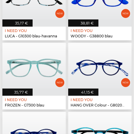
35,17 €
38,81 €
I NEED YOU
I NEED YOU
LUCA - G10300 blau-havanna
WOODY - G38800 blau
35,77 €
41,15 €
I NEED YOU
I NEED YOU
FROZEN - G7300 blau
HANG OVER Colour - G80200 blau