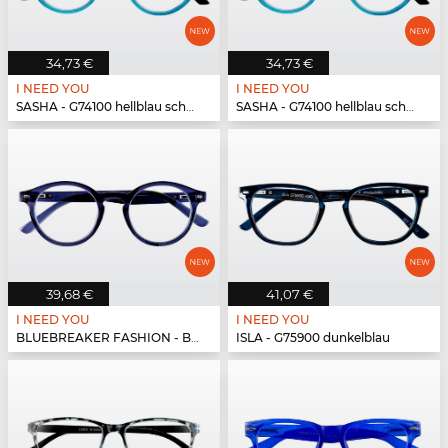
34,73 €
34,73 €
I NEED YOU
I NEED YOU
SASHA - G74100 hellblau schwarz
SASHA - G74100 hellblau schwarz
39,68 €
41,07 €
I NEED YOU
I NEED YOU
BLUEBREAKER FASHION - BLUEBR Fashion G79700 blau
ISLA - G75900 dunkelblau