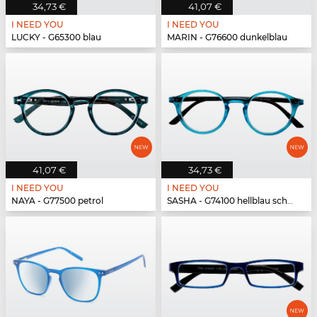
34,73 €
41,07 €
I NEED YOU
I NEED YOU
LUCKY - G65300 blau
MARIN - G76600 dunkelblau
41,07 €
34,73 €
I NEED YOU
I NEED YOU
NAYA - G77500 petrol
SASHA - G74100 hellblau schwarz