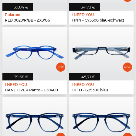
39,84 €
34,73 €
Polaroid
I NEED YOU
PLD 0029/R/BB - ZX9/G6
FINN - G75300 blau-schwarz
39,68 €
45,71 €
I NEED YOU
I NEED YOU
HANG OVER Panto - G59400 blau
OTTO - G25300 blau