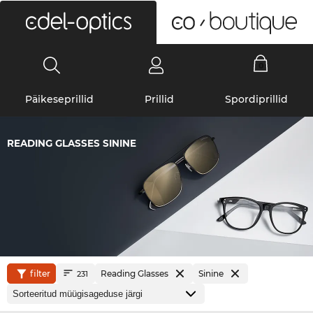
0
Päikeseprillid
Prillid
Spordiprillid
READING GLASSES SININE
filter
Reading Glasses
Sinine
231