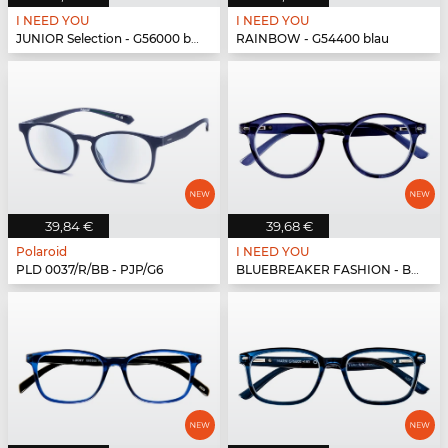
I NEED YOU
I NEED YOU
JUNIOR Selection - G56000 blau-blau
RAINBOW - G54400 blau
39,84 €
39,68 €
Polaroid
I NEED YOU
PLD 0037/R/BB - PJP/G6
BLUEBREAKER FASHION - BLUEBR Fashion G79700 blau