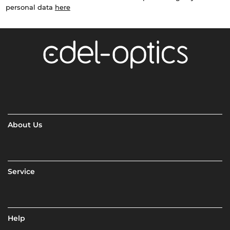
personal data
here
About Us
Service
Help