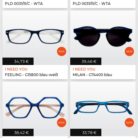
PLD 0031/R/C - WTA
PLD 0031/R/C - WTA
34,73 €
39,46 €
I NEED YOU
I NEED YOU
FEELING - G15800 blau-weiß
MILAN - G74400 blau
38,42 €
33,78 €