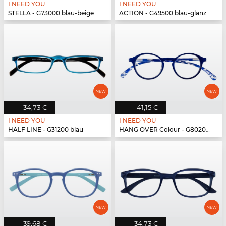
I NEED YOU
I NEED YOU
STELLA - G73000 blau-beige
ACTION - G49500 blau-glänzend
34,73 €
41,15 €
I NEED YOU
I NEED YOU
HALF LINE - G31200 blau
HANG OVER Colour - G80200 blau
39,68 €
34,73 €