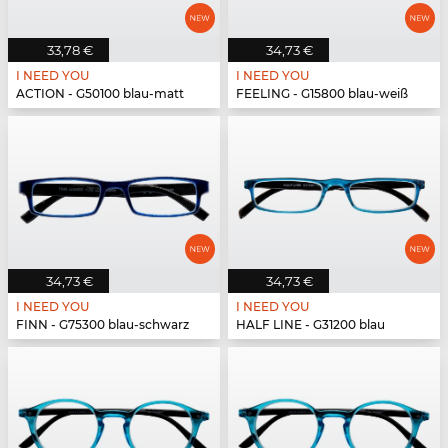
33,78 €
34,73 €
I NEED YOU
I NEED YOU
ACTION - G50100 blau-matt
FEELING - G15800 blau-weiß
34,73 €
34,73 €
I NEED YOU
I NEED YOU
FINN - G75300 blau-schwarz
HALF LINE - G31200 blau