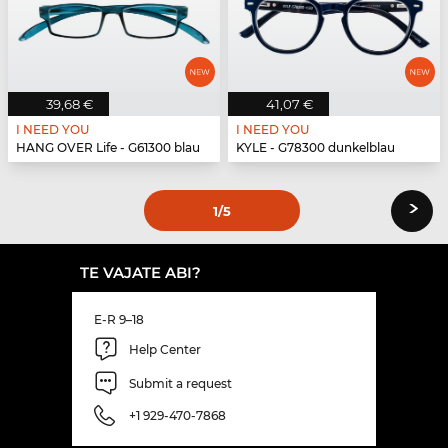
39,68 €
41,07 €
I NEED YOU
I NEED YOU
HANG OVER Life - G61300 blau
KYLE - G78300 dunkelblau
›
1
/5
TE VAJATE ABI?
E-R 9–18
Help Center
Submit a request
+1 929-470-7868