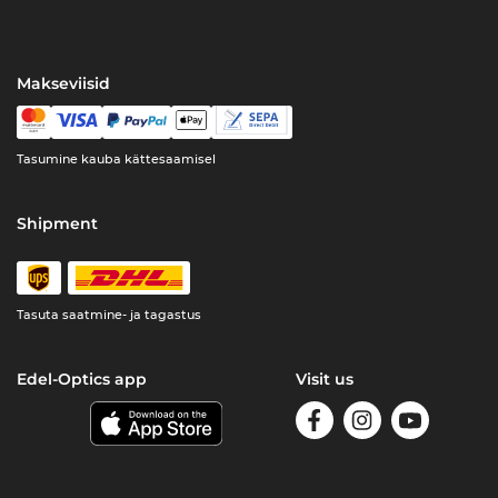
Makseviisid
Tasumine kauba kättesaamisel
Shipment
Tasuta saatmine- ja tagastus
Edel-Optics app
Visit us