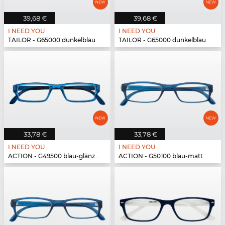
39,68 €
39,68 €
I NEED YOU
I NEED YOU
TAILOR - G65000 dunkelblau
TAILOR - G65000 dunkelblau
33,78 €
33,78 €
I NEED YOU
I NEED YOU
ACTION - G49500 blau-glänzend
ACTION - G50100 blau-matt