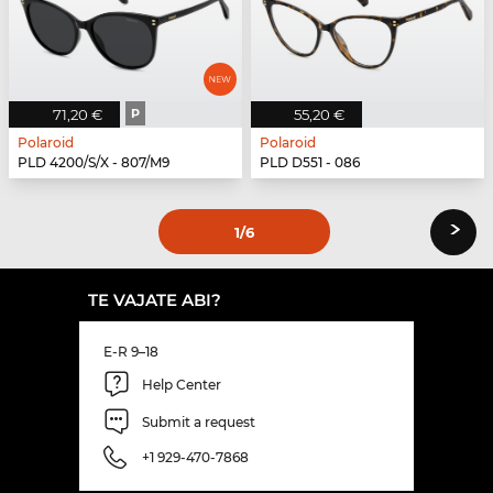
71,20 €
P
55,20 €
Polaroid
Polaroid
PLD 4200/S/X - 807/M9
PLD D551 - 086
›
1
/6
TE VAJATE ABI?
E-R 9–18
Help Center
Submit a request
+1 929-470-7868