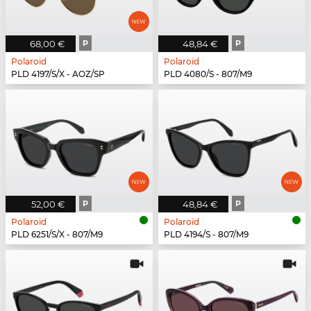
68,00 €
P
48,84 €
P
Polaroid
Polaroid
PLD 4197/S/X - AOZ/SP
PLD 4080/S - 807/M9
52,00 €
P
48,84 €
P
Polaroid
Polaroid
PLD 6251/S/X - 807/M9
PLD 4194/S - 807/M9