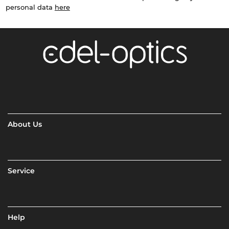
personal data
here
About Us
Service
Help