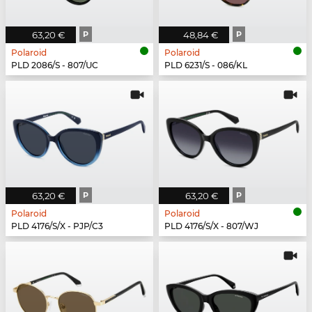
63,20 €
P
48,84 €
P
Polaroid
Polaroid
PLD 2086/S - 807/UC
PLD 6231/S - 086/KL
63,20 €
P
63,20 €
P
Polaroid
Polaroid
PLD 4176/S/X - PJP/C3
PLD 4176/S/X - 807/WJ