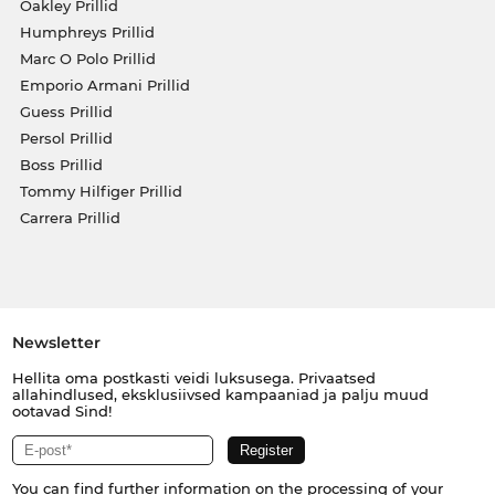
Oakley Prillid
Humphreys Prillid
Marc O Polo Prillid
Emporio Armani Prillid
Guess Prillid
Persol Prillid
Boss Prillid
Tommy Hilfiger Prillid
Carrera Prillid
Newsletter
Hellita oma postkasti veidi luksusega. Privaatsed
allahindlused, eksklusiivsed kampaaniad ja palju muud
ootavad Sind!
You can find further information on the processing of your