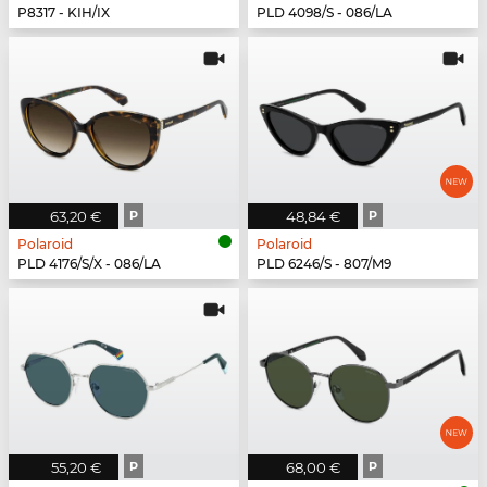
P8317 - KIH/IX
PLD 4098/S - 086/LA
63,20 €
P
48,84 €
P
Polaroid
Polaroid
PLD 4176/S/X - 086/LA
PLD 6246/S - 807/M9
55,20 €
P
68,00 €
P