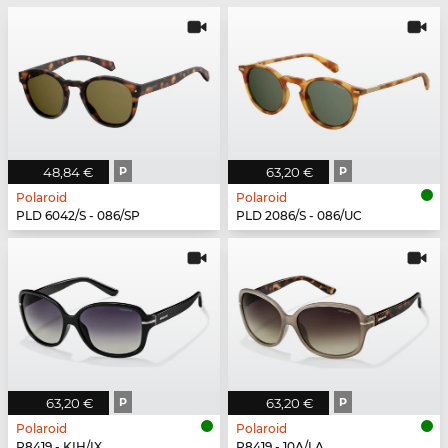
48,84 €
P
63,20 €
P
Polaroid
Polaroid
PLD 6042/S - 086/SP
PLD 2086/S - 086/UC
63,20 €
P
63,20 €
P
Polaroid
Polaroid
P8419 - KIH/IX
P8419 - 10A/LA