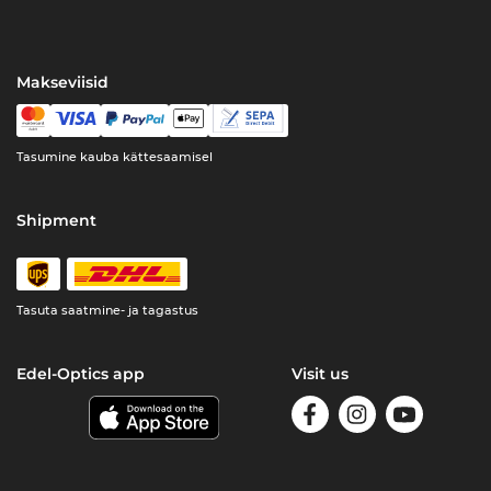
Makseviisid
Tasumine kauba kättesaamisel
Shipment
Tasuta saatmine- ja tagastus
Edel-Optics app
Visit us