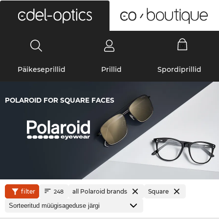
0
Päikeseprillid
Prillid
Spordiprillid
POLAROID FOR SQUARE FACES
filter
all Polaroid brands
Square
248