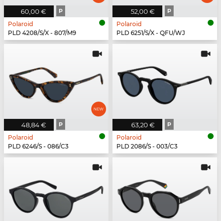
60,00 €
P
52,00 €
P
Polaroid
Polaroid
PLD 4208/S/X - 807/M9
PLD 6251/S/X - QFU/WJ
48,84 €
P
63,20 €
P
Polaroid
Polaroid
PLD 6246/S - 086/C3
PLD 2086/S - 003/C3