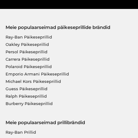
Meie populaarseimad päikeseprillide brändid
Ray-Ban Päikeseprillid
Oakley Päikeseprillid
Persol Päikeseprillid
Carrera Päikeseprillid
Polaroid Päikeseprillid
Emporio Armani Päikeseprillid
Michael Kors Päikeseprillid
Guess Päikeseprillid
Ralph Päikeseprillid
Burberry Päikeseprillid
Meie populaarseimad prillibrändid
Ray-Ban Prillid