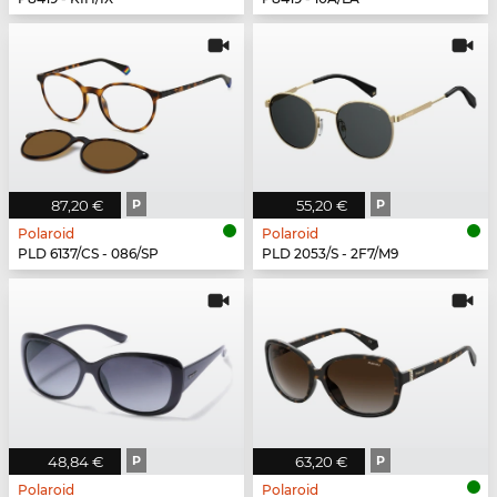
87,20 €
P
55,20 €
P
Polaroid
Polaroid
PLD 6137/CS - 086/SP
PLD 2053/S - 2F7/M9
48,84 €
P
63,20 €
P
Polaroid
Polaroid