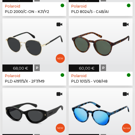
Polaroid
Polaroid
PLD 2000/C-ON - KJ1/Y2
PLD 8024/S - C4B/AI
68,00 €
P
60,00 €
P
Polaroid
Polaroid
PLD 4197/S/X - 2F7/M9
PLD 1013/S - V08/H8