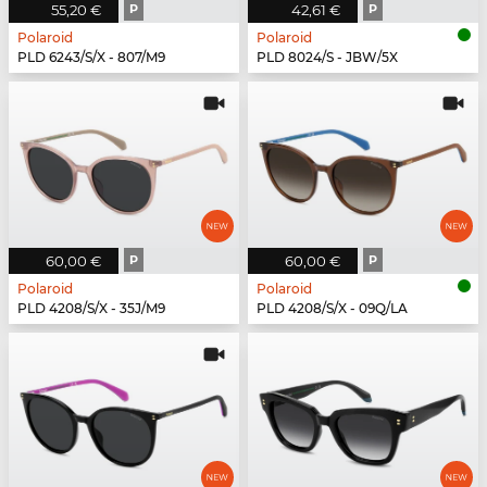
55,20 €
P
42,61 €
P
Polaroid
Polaroid
PLD 6243/S/X - 807/M9
PLD 8024/S - JBW/5X
60,00 €
P
60,00 €
P
Polaroid
Polaroid
PLD 4208/S/X - 35J/M9
PLD 4208/S/X - 09Q/LA