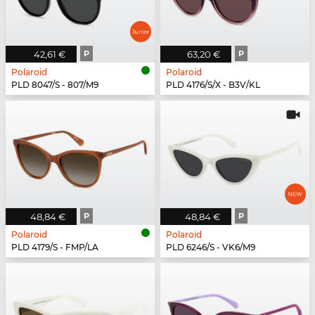
42,61 €
P
63,20 €
P
Polaroid
Polaroid
PLD 8047/S - 807/M9
PLD 4176/S/X - B3V/KL
48,84 €
P
48,84 €
P
Polaroid
Polaroid
PLD 4179/S - FMP/LA
PLD 6246/S - VK6/M9