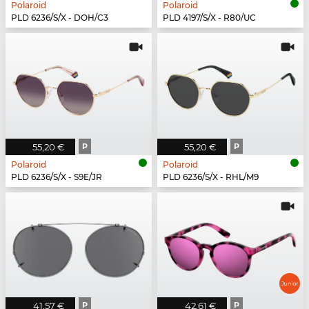
Polaroid
Polaroid
PLD 6236/S/X - DOH/C3
PLD 4197/S/X - R80/UC
55,20 €
P
55,20 €
P
Polaroid
Polaroid
PLD 6236/S/X - S9E/JR
PLD 6236/S/X - RHL/M9
41,57 €
P
42,61 €
P