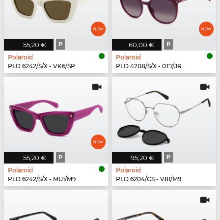
55,20 €
P
60,00 €
P
Polaroid
Polaroid
PLD 6242/S/X - VK6/SP
PLD 4208/S/X - 0T7/JR
55,20 €
P
95,20 €
P
Polaroid
Polaroid
PLD 6242/S/X - MU1/M9
PLD 6204/CS - V81/M9