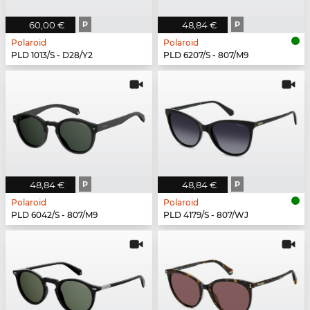
60,00 €
P
48,84 €
P
Polaroid
Polaroid
PLD 1013/S - D28/Y2
PLD 6207/S - 807/M9
48,84 €
P
48,84 €
P
Polaroid
Polaroid
PLD 6042/S - 807/M9
PLD 4179/S - 807/WJ